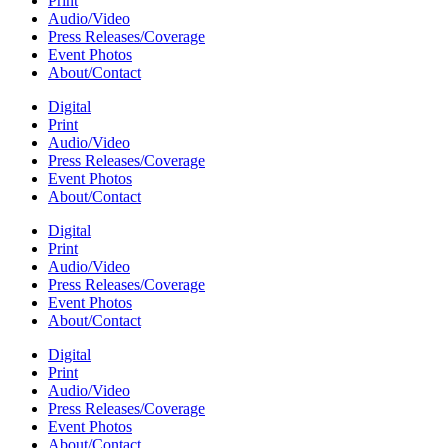
Print
Audio/Video
Press Releases/Coverage
Event Photos
About/Contact
Digital
Print
Audio/Video
Press Releases/Coverage
Event Photos
About/Contact
Digital
Print
Audio/Video
Press Releases/Coverage
Event Photos
About/Contact
Digital
Print
Audio/Video
Press Releases/Coverage
Event Photos
About/Contact