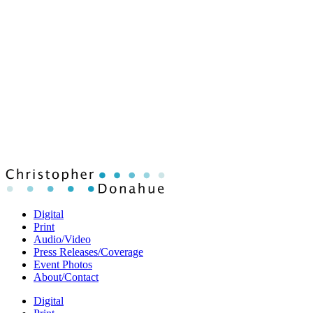
Digital
Print
Audio/Video
Press Releases/Coverage
Event Photos
About/Contact
Digital