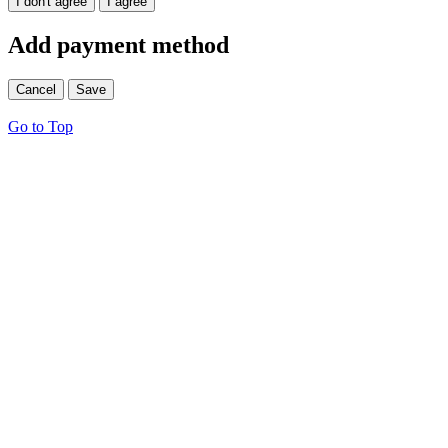
I don't agree
I agree
Add payment method
Cancel
Save
Go to Top