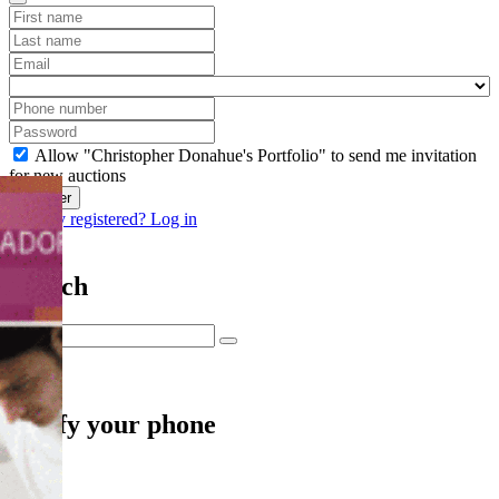
Allow "Christopher Donahue's Portfolio" to send me invitation
for new auctions
Register
Already registered? Log in
Search
Verify your phone