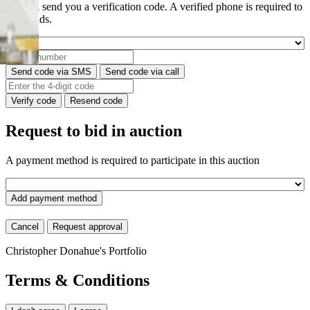
We will send you a verification code. A verified phone is required to
place bids.
Send code via SMS
Send code via call
Verify code
Resend code
Request to bid in auction
A payment method is required to participate in this auction
Add payment method
Cancel
Request approval
Christopher Donahue's Portfolio
Terms & Conditions