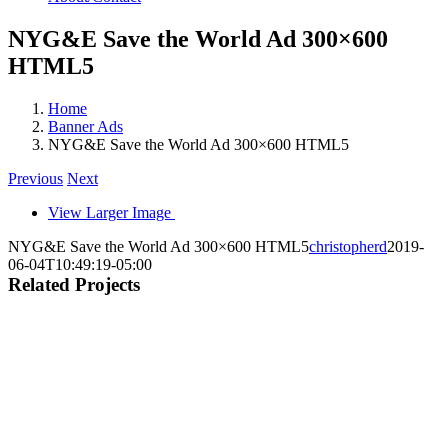
NYG&E Save the World Ad 300×600
HTML5
Home
Banner Ads
NYG&E Save the World Ad 300×600 HTML5
Previous
Next
View Larger Image
NYG&E Save the World Ad 300×600 HTML5
christopherd
2019-
06-04T10:49:19-05:00
Related Projects