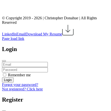
© Copyright 2019 -
2026 | Christopher Donahue | All Rights
Reserved
LinkedIn
Email
Download My Resume
Page load link
Login
Remember me
Login
Forgot your password?
Not registered? Click here
Register