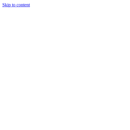
Skip to content