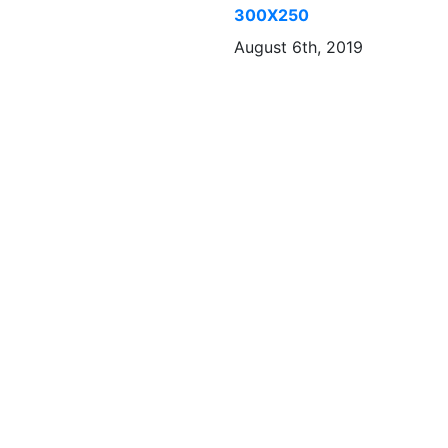
300X250
August 6th, 2019