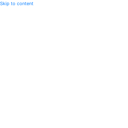
Skip to content