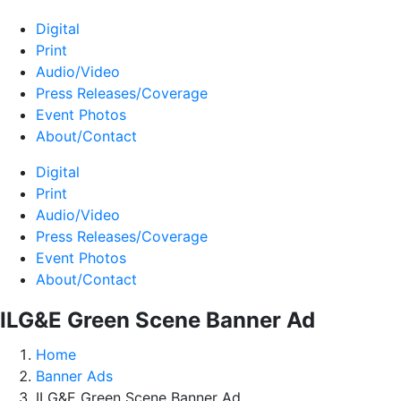
Digital
Print
Audio/Video
Press Releases/Coverage
Event Photos
About/Contact
Digital
Print
Audio/Video
Press Releases/Coverage
Event Photos
About/Contact
ILG&E Green Scene Banner Ad
Home
Banner Ads
ILG&E Green Scene Banner Ad