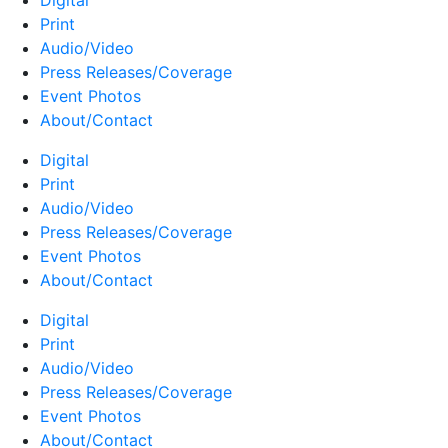
Digital
Print
Audio/Video
Press Releases/Coverage
Event Photos
About/Contact
Digital
Print
Audio/Video
Press Releases/Coverage
Event Photos
About/Contact
Digital
Print
Audio/Video
Press Releases/Coverage
Event Photos
About/Contact