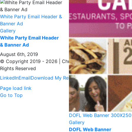
White Party Email Header &
Banner Ad
Gallery
White Party Email Header
& Banner Ad
August 6th, 2019
© Copyright 2019 -
2026 | Christopher Donahue | All
Rights Reserved
LinkedIn
Email
Download My Resume
Page load link
Go to Top
DOFL Web Banner 300X250
Gallery
DOFL Web Banner