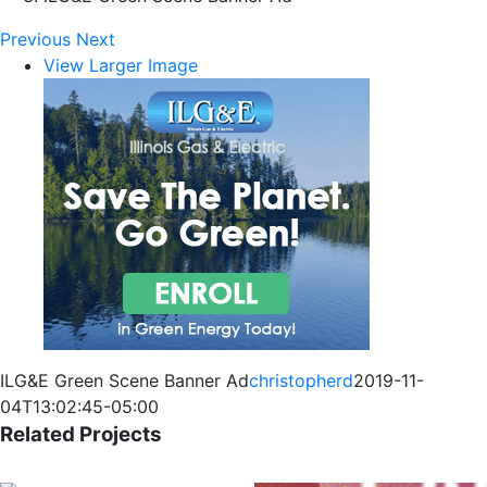
Previous
Next
View Larger Image
ILG&E Green Scene Banner Ad
christopherd
2019-11-
04T13:02:45-05:00
Related Projects