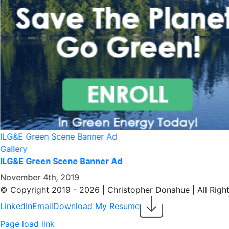
About/Contact
ILG&E Green Scene Banner Ad
Gallery
ILG&E Green Scene Banner Ad
November 4th, 2019
© Copyright 2019 -
2026 | Christopher Donahue | All Righ
LinkedIn
Email
Download My Resume
Page load link