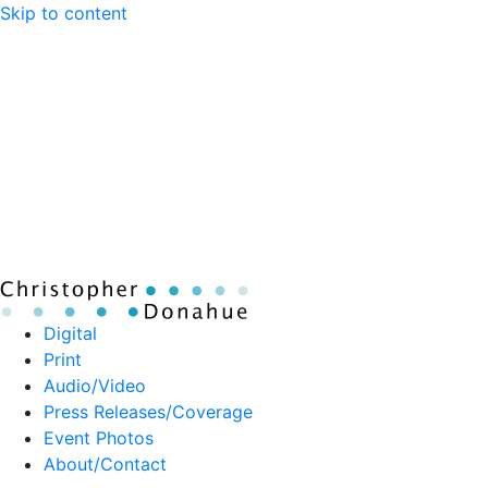
Skip to content
Digital
Print
Audio/Video
Press Releases/Coverage
Event Photos
About/Contact