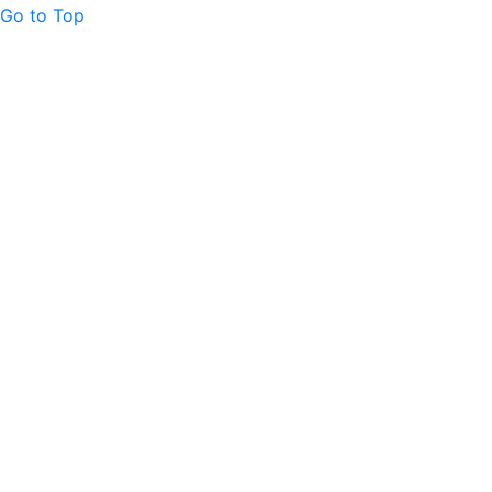
Go to Top