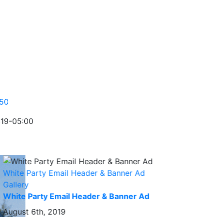
:19-05:00
White Party Email Header & Banner Ad
Gallery
White Party Email Header & Banner Ad
August 6th, 2019