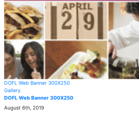
DOFL Web Banner 300X250
Gallery
DOFL Web Banner 300X250
August 6th, 2019