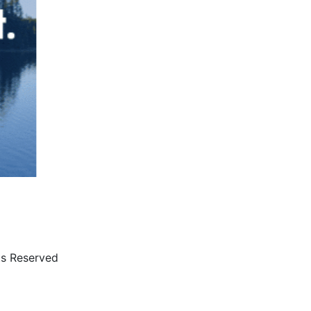
ts Reserved