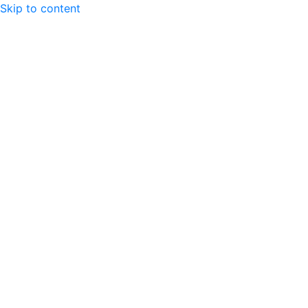
Skip to content