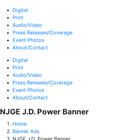
Digital
Print
Audio/Video
Press Releases/Coverage
Event Photos
About/Contact
Digital
Print
Audio/Video
Press Releases/Coverage
Event Photos
About/Contact
NJGE J.D. Power Banner
Home
Banner Ads
NJGE J.D. Power Banner