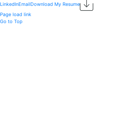
LinkedIn
Email
Download My Resume
Page load link
Go to Top