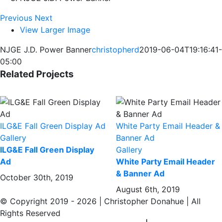
Previous
Next
View Larger Image
NJGE J.D. Power Banner
christopherd
2019-06-04T19:16:41-
05:00
Related Projects
ILG&E Fall Green Display Ad
White Party Email Header &
Gallery
Banner Ad
ILG&E Fall Green Display
Gallery
Ad
White Party Email Header
& Banner Ad
October 30th, 2019
August 6th, 2019
© Copyright 2019 -
2026 | Christopher Donahue | All
Rights Reserved