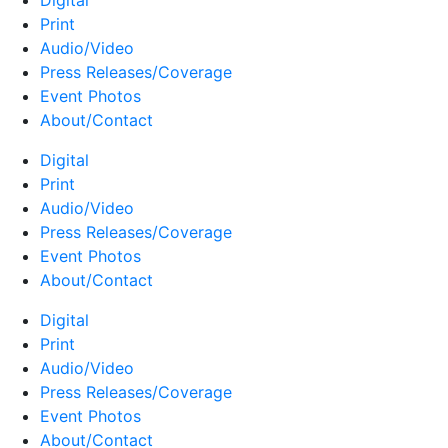
Digital
Print
Audio/Video
Press Releases/Coverage
Event Photos
About/Contact
Digital
Print
Audio/Video
Press Releases/Coverage
Event Photos
About/Contact
Digital
Print
Audio/Video
Press Releases/Coverage
Event Photos
About/Contact