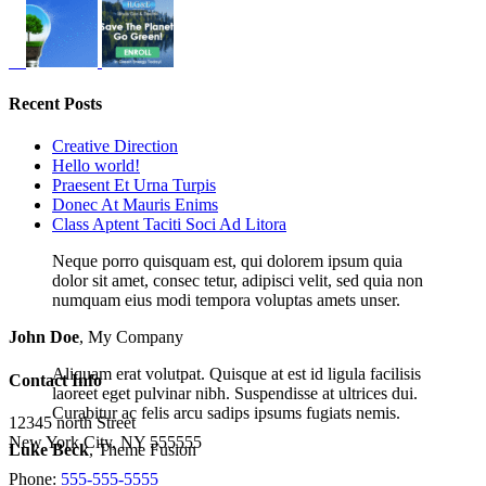
Recent Posts
Creative Direction
Hello world!
Praesent Et Urna Turpis
Donec At Mauris Enims
Class Aptent Taciti Soci Ad Litora
Neque porro quisquam est, qui dolorem ipsum quia
dolor sit amet, consec tetur, adipisci velit, sed quia non
numquam eius modi tempora voluptas amets unser.
John Doe
,
My Company
Aliquam erat volutpat. Quisque at est id ligula facilisis
Contact Info
laoreet eget pulvinar nibh. Suspendisse at ultrices dui.
Curabitur ac felis arcu sadips ipsums fugiats nemis.
12345 north Street
New York City, NY 555555
Luke Beck
,
Theme Fusion
Phone:
555-555-5555