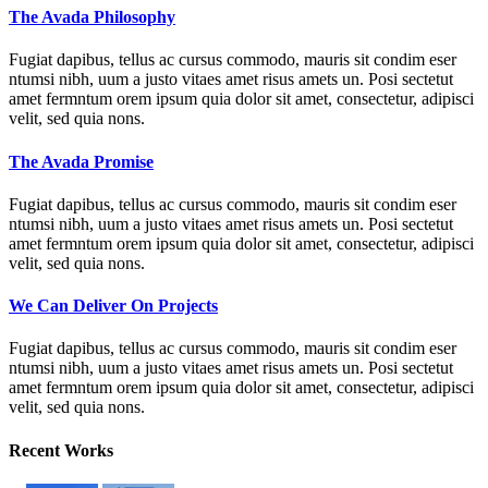
The Avada Philosophy
Fugiat dapibus, tellus ac cursus commodo, mauris sit condim eser
ntumsi nibh, uum a justo vitaes amet risus amets un. Posi sectetut
amet fermntum orem ipsum quia dolor sit amet, consectetur, adipisci
velit, sed quia nons.
The Avada Promise
Fugiat dapibus, tellus ac cursus commodo, mauris sit condim eser
ntumsi nibh, uum a justo vitaes amet risus amets un. Posi sectetut
amet fermntum orem ipsum quia dolor sit amet, consectetur, adipisci
velit, sed quia nons.
We Can Deliver On Projects
Fugiat dapibus, tellus ac cursus commodo, mauris sit condim eser
ntumsi nibh, uum a justo vitaes amet risus amets un. Posi sectetut
amet fermntum orem ipsum quia dolor sit amet, consectetur, adipisci
velit, sed quia nons.
Recent Works