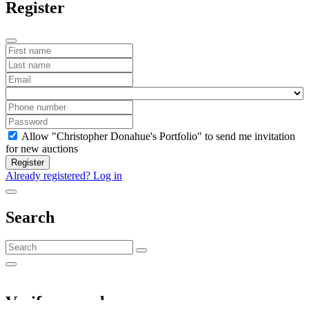
Register
Allow "Christopher Donahue's Portfolio" to send me invitation
for new auctions
Register
Already registered? Log in
Search
Verify your phone