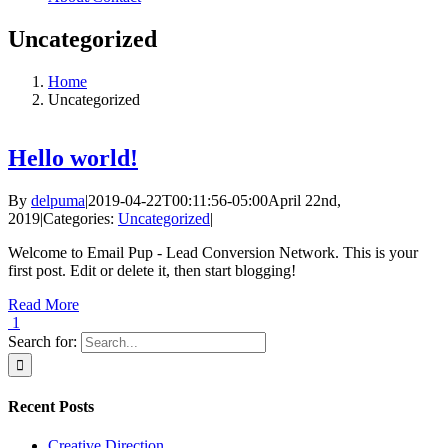
Uncategorized
Home
Uncategorized
Hello world!
By
delpuma
|
2019-04-22T00:11:56-05:00
April 22nd,
2019
|
Categories:
Uncategorized
|
Welcome to Email Pup - Lead Conversion Network. This is your
first post. Edit or delete it, then start blogging!
Read More
1
Search for:
Recent Posts
Creative Direction