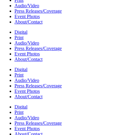
Print
Audio/Video
Press Releases/Coverage
Event Photos
About/Contact
Digital
Print
Audio/Video
Press Releases/Coverage
Event Photos
About/Contact
Digital
Print
Audio/Video
Press Releases/Coverage
Event Photos
About/Contact
Digital
Print
Audio/Video
Press Releases/Coverage
Event Photos
About/Contact