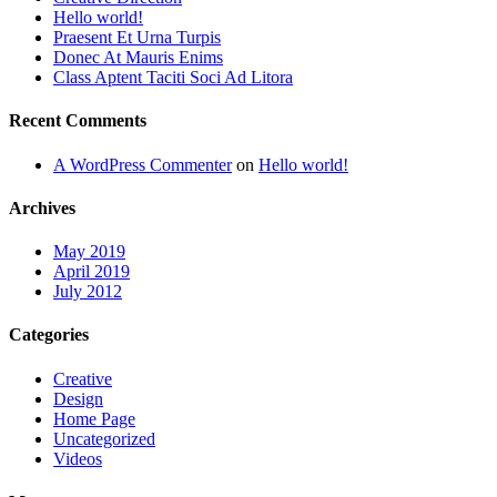
Hello world!
Praesent Et Urna Turpis
Donec At Mauris Enims
Class Aptent Taciti Soci Ad Litora
Recent Comments
A WordPress Commenter
on
Hello world!
Archives
May 2019
April 2019
July 2012
Categories
Creative
Design
Home Page
Uncategorized
Videos