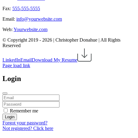
Fax:
555-555-5555
Email:
info@yourwebsite.com
Web:
Yourwebsite.com
© Copyright 2019 -
2026 | Christopher Donahue | All Rights
Reserved
LinkedIn
Email
Download My Resume
Page load link
Login
Remember me
Login
Forgot your password?
Not registered? Click here