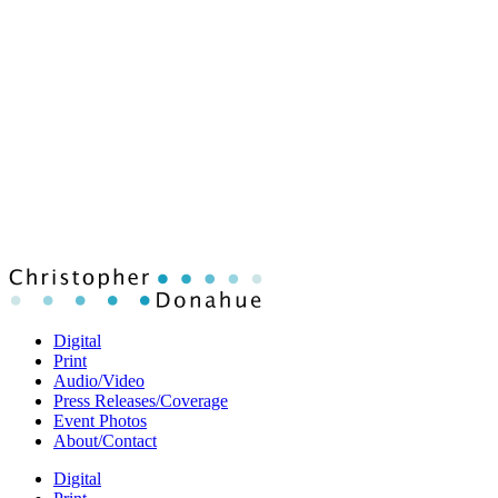
Digital
Print
Audio/Video
Press Releases/Coverage
Event Photos
About/Contact
Digital