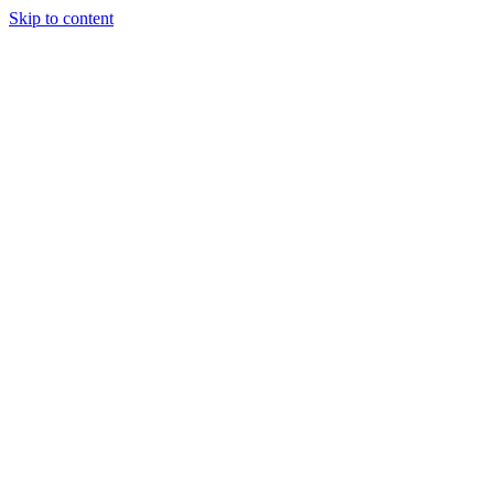
Skip to content