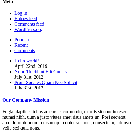
Meta
Log in
Entries feed
Comments feed
WordPress.org
Popular
Recent
Comments
Hello world!
April 22nd, 2019
Nunc Tincidunt Elit Cursus
July 31st, 2012
Proin Sodales Quam Nec Sollicit
July 31st, 2012
Our Company Mission
Fugiat dapibus, tellus ac cursus commodo, mauris sit condim eser
ntumsi nibh, uum a justo vitaes amet risus amets un. Posi sectetut
amet fermntum orem ipsum quia dolor sit amet, consectetur, adipisci
velit, sed quia nons.