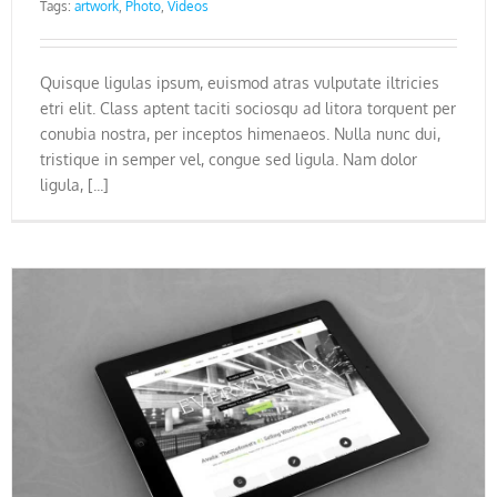
Tags:
artwork
,
Photo
,
Videos
Quisque ligulas ipsum, euismod atras vulputate iltricies
etri elit. Class aptent taciti sociosqu ad litora torquent per
conubia nostra, per inceptos himenaeos. Nulla nunc dui,
tristique in semper vel, congue sed ligula. Nam dolor
ligula, [...]