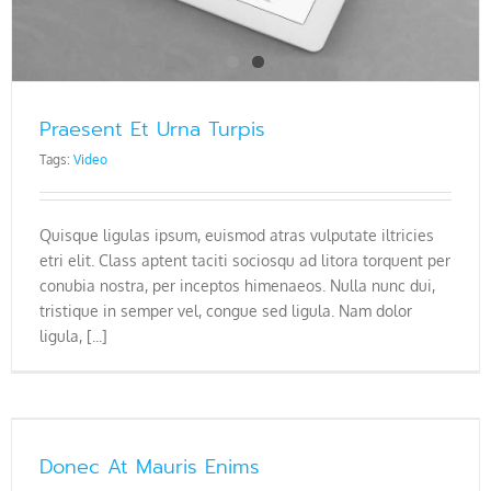
Praesent Et Urna Turpis
Tags:
Video
Quisque ligulas ipsum, euismod atras vulputate iltricies
etri elit. Class aptent taciti sociosqu ad litora torquent per
conubia nostra, per inceptos himenaeos. Nulla nunc dui,
tristique in semper vel, congue sed ligula. Nam dolor
ligula, [...]
Donec At Mauris Enims