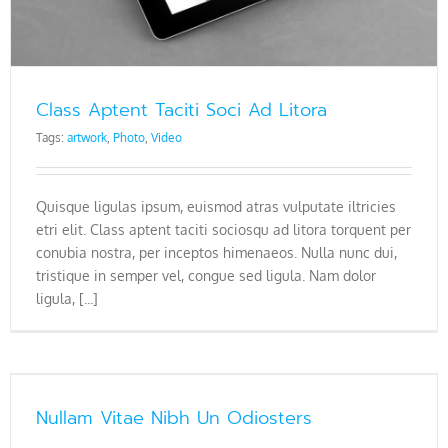
Class Aptent Taciti Soci Ad Litora
Tags:
artwork
,
Photo
,
Video
Quisque ligulas ipsum, euismod atras vulputate iltricies
etri elit. Class aptent taciti sociosqu ad litora torquent per
conubia nostra, per inceptos himenaeos. Nulla nunc dui,
tristique in semper vel, congue sed ligula. Nam dolor
ligula, [...]
Nullam Vitae Nibh Un Odiosters