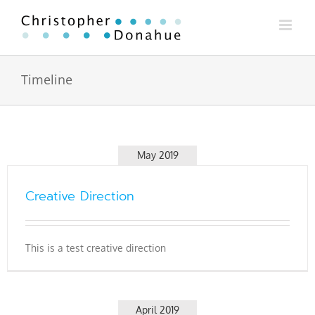
Skip
to
content
Timeline
May 2019
Creative Direction
This is a test creative direction
April 2019