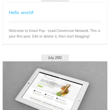
Hello world!
Welcome to Email Pup - Lead Conversion Network. This is
your first post. Edit or delete it, then start blogging!
July 2012