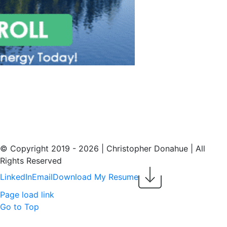
© Copyright 2019 -
2026 | Christopher Donahue | All
Rights Reserved
LinkedIn
Email
Download My Resume
Page load link
Go to Top