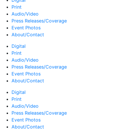
Digital
Print
Audio/Video
Press Releases/Coverage
Event Photos
About/Contact
Digital
Print
Audio/Video
Press Releases/Coverage
Event Photos
About/Contact
Digital
Print
Audio/Video
Press Releases/Coverage
Event Photos
About/Contact