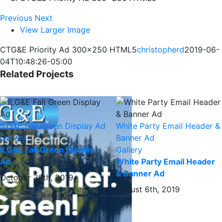
Previous
Next
View Larger Image
CTG&E Priority Ad 300×250 HTML5
christopherd
2019-06-
04T10:48:26-05:00
Related Projects
ILG&E Fall Green Display Ad
White Party Email Header &
Gallery
Banner Ad
ILG&E Fall Green Display
Gallery
Ad
White Party Email Header
& Banner Ad
October 30th, 2019
August 6th, 2019