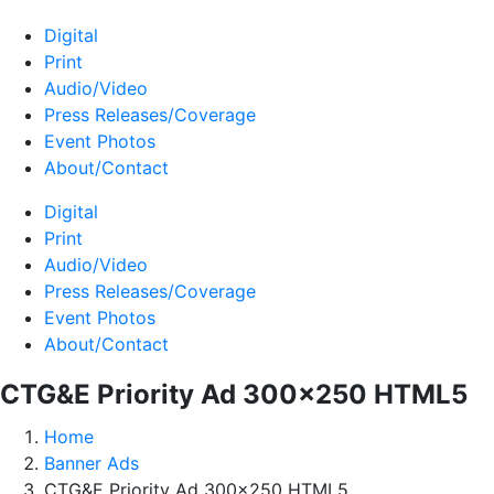
Digital
Print
Audio/Video
Press Releases/Coverage
Event Photos
About/Contact
Digital
Print
Audio/Video
Press Releases/Coverage
Event Photos
About/Contact
CTG&E Priority Ad 300×250 HTML5
Home
Banner Ads
CTG&E Priority Ad 300×250 HTML5