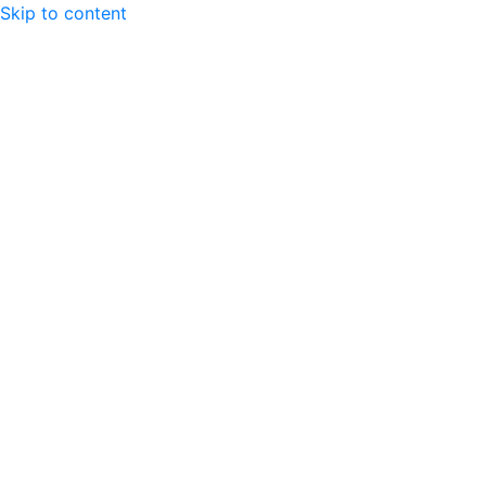
Skip to content