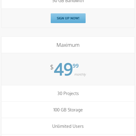
50 GB Bandwith
SIGN UP NOW!
Maximum
49
99
$
monthly
30 Projects
100 GB Storage
Unlimited Users