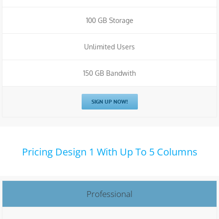
100 GB Storage
Unlimited Users
150 GB Bandwith
SIGN UP NOW!
Pricing Design 1 With Up To 5 Columns
Professional