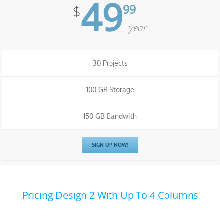
49
99
$
year
30 Projects
100 GB Storage
150 GB Bandwith
SIGN UP NOW!
Pricing Design 2 With Up To 4 Columns