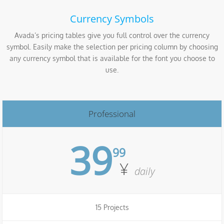
Currency Symbols
Avada’s pricing tables give you full control over the currency
symbol. Easily make the selection per pricing column by choosing
any currency symbol that is available for the font you choose to
use.
Professional
39
99
¥
daily
15 Projects