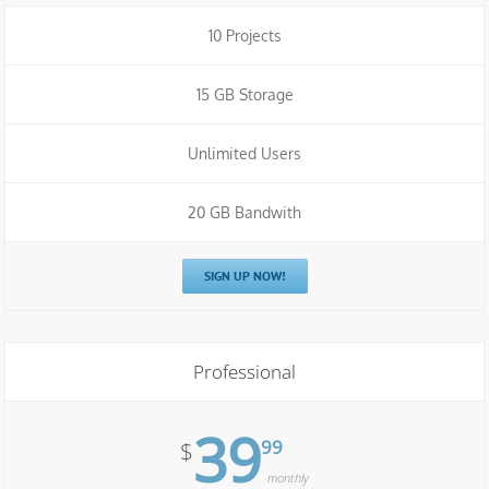
10 Projects
15 GB Storage
Unlimited Users
20 GB Bandwith
SIGN UP NOW!
Professional
39
99
$
monthly