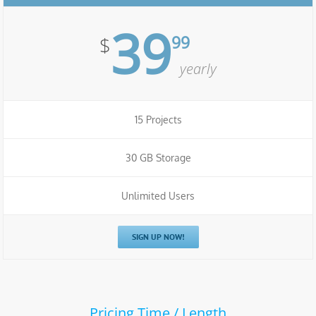
39
99
$
yearly
15 Projects
30 GB Storage
Unlimited Users
SIGN UP NOW!
Pricing Time / Length