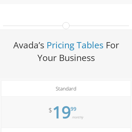
Avada’s
Pricing Tables
For
Your Business
Standard
19
99
$
monthly