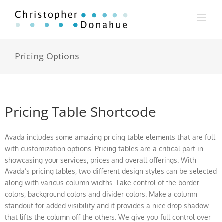
Skip
to
content
Pricing Options
Pricing Table Shortcode
Avada includes some amazing pricing table elements that are full
with customization options. Pricing tables are a critical part in
showcasing your services, prices and overall offerings. With
Avada’s pricing tables, two different design styles can be selected
along with various column widths. Take control of the border
colors, background colors and divider colors. Make a column
standout for added visibility and it provides a nice drop shadow
that lifts the column off the others. We give you full control over