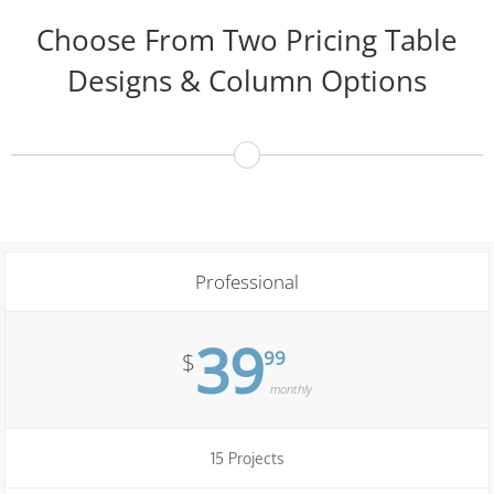
Choose From Two Pricing Table
Designs & Column Options
Professional
39
99
$
monthly
15 Projects