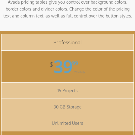
Avada pricing tables give you control over background colors,
border colors and divider colors. Change the color of the pricing
text and column text, as well as full control over the button styles.
Professional
39
99
$
monthly
15 Projects
30 GB Storage
Unlimited Users