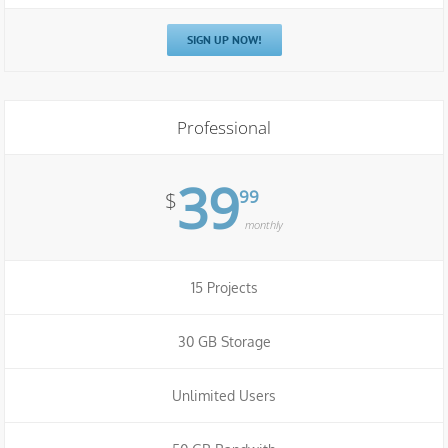
SIGN UP NOW!
Professional
39
99
$
monthly
15 Projects
30 GB Storage
Unlimited Users