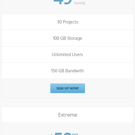
monthly
30 Projects
100 GB Storage
Unlimited Users
150 GB Bandwith
SIGN UP NOW!
Extreme