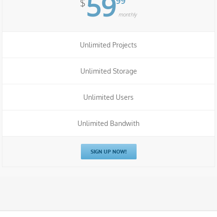
59
99
$
monthly
Unlimited Projects
Unlimited Storage
Unlimited Users
Unlimited Bandwith
SIGN UP NOW!