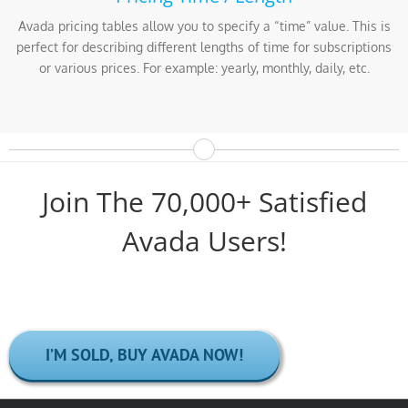
Avada pricing tables allow you to specify a “time” value. This is
perfect for describing different lengths of time for subscriptions
or various prices. For example: yearly, monthly, daily, etc.
Join The 70,000+ Satisfied
Avada Users!
I’M SOLD, BUY AVADA NOW!