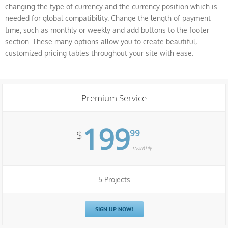
changing the type of currency and the currency position which is
needed for global compatibility. Change the length of payment
time, such as monthly or weekly and add buttons to the footer
section. These many options allow you to create beautiful,
customized pricing tables throughout your site with ease.
Premium Service
199
99
$
monthly
5 Projects
SIGN UP NOW!