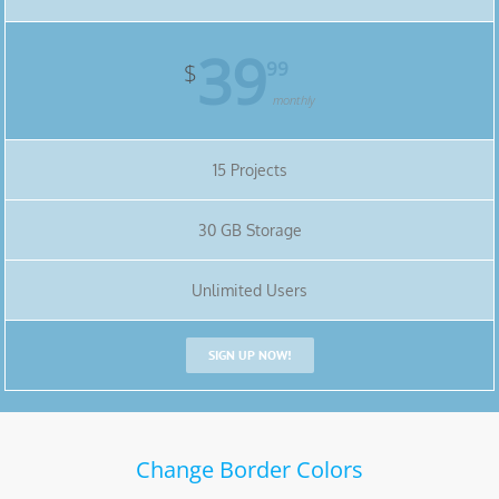
39
99
$
monthly
15 Projects
30 GB Storage
Unlimited Users
SIGN UP NOW!
Change Border Colors