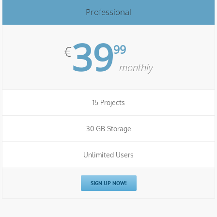
Professional
39
99
€
monthly
15 Projects
30 GB Storage
Unlimited Users
SIGN UP NOW!