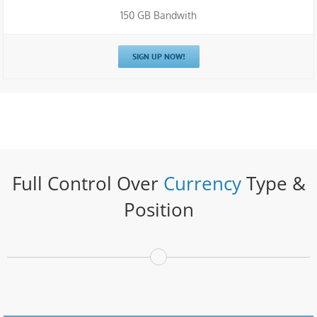
150 GB Bandwith
SIGN UP NOW!
Full Control Over
Currency
Type &
Position