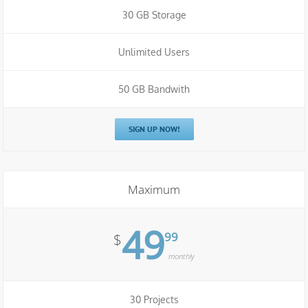
30 GB Storage
Unlimited Users
50 GB Bandwith
SIGN UP NOW!
Maximum
49
99
$
monthly
30 Projects