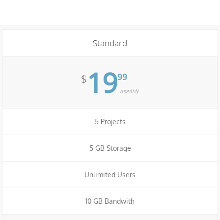
Standard
19
99
$
monthly
5 Projects
5 GB Storage
Unlimited Users
10 GB Bandwith