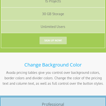
15 Projects
30 GB Storage
Unlimited Users
SIGN UP NOW!
Change Background Color
Avada pricing tables give you control over background colors,
border colors and divider colors. Change the color of the pricing
text and column text, as well as full control over the button styles.
Professional