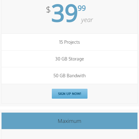
39
99
$
year
15 Projects
30 GB Storage
50 GB Bandwith
SIGN UP NOW!
Maximum