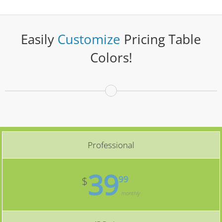
Easily
Customize
Pricing Table
Colors!
Professional
39
99
$
monthly