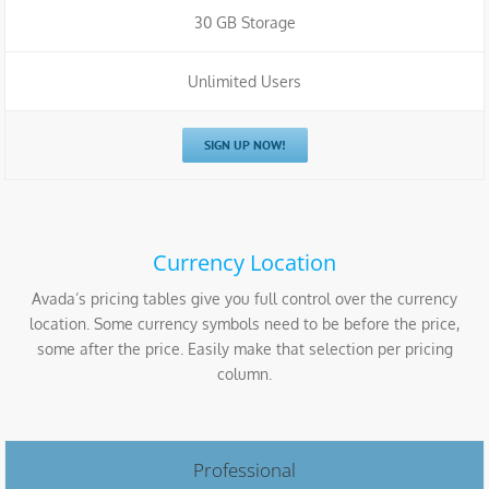
30 GB Storage
Unlimited Users
SIGN UP NOW!
Currency Location
Avada’s pricing tables give you full control over the currency
location. Some currency symbols need to be before the price,
some after the price. Easily make that selection per pricing
column.
Professional