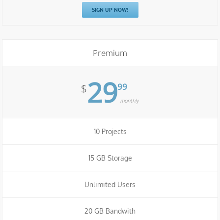
SIGN UP NOW!
Premium
29
99
$
monthly
10 Projects
15 GB Storage
Unlimited Users
20 GB Bandwith