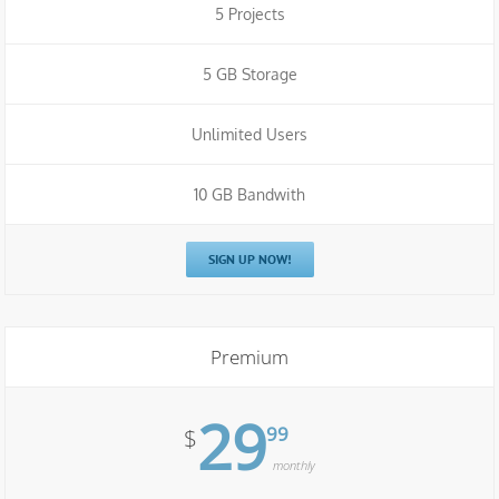
5 Projects
5 GB Storage
Unlimited Users
10 GB Bandwith
SIGN UP NOW!
Premium
29
99
$
monthly