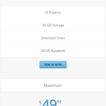
15 Projects
30 GB Storage
Unlimited Users
50 GB Bandwith
SIGN UP NOW!
Maximum
49
99
$