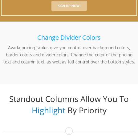
SIGN UP NOW!
Change Divider Colors
Avada pricing tables give you control over background colors,
border colors and divider colors. Change the color of the pricing
text and column text, as well as full control over the button styles.
Standout Columns Allow You To
Highlight
By Priority