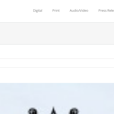
Digital
Print
Audio/Video
Press Rel