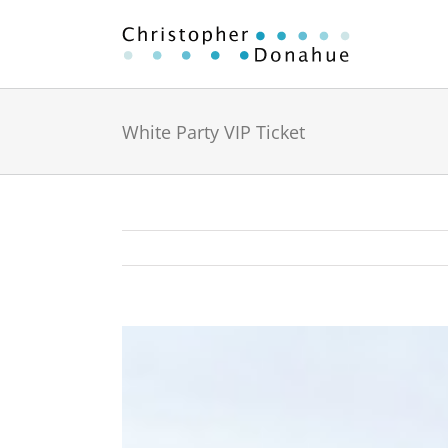
Skip
to
content
White Party VIP Ticket
View
Larger
Image