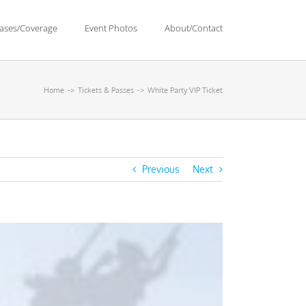
eases/Coverage
Event Photos
About/Contact
Home
Tickets & Passes
White Party VIP Ticket
Previous
Next