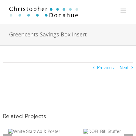
Skip
to
content
Greencents Savings Box Insert
Previous
Next
View
Larger
Image
Related Projects