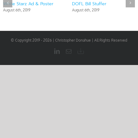
White Starz Ad & Poster
DOFL Bill Stuffer
August 6th, 2019
August 6th, 2019
© Copyright 2019 -
2026 | Christopher Donahue | All Rights Reserved
LinkedIn
Email
Download
My
Resume