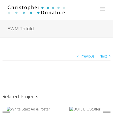
Skip
to
content
AWM Trifold
Previous
Next
View
Larger
Image
Related Projects