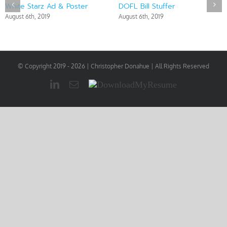
White Starz Ad & Poster
DOFL Bill Stuffer
August 6th, 2019
August 6th, 2019
© Copyright 2019 -
2026 | Christopher Donahue | All Rights Reserved
LinkedIn
Email
Download
My
Resume