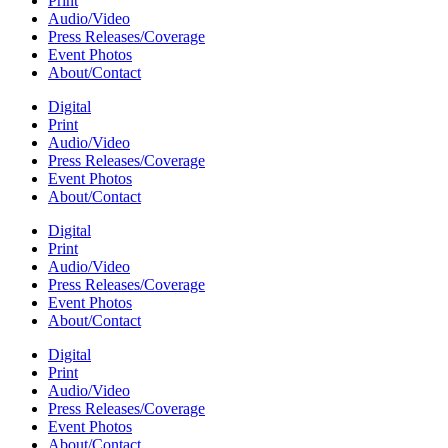
Print
Audio/Video
Press Releases/Coverage
Event Photos
About/Contact
Digital
Print
Audio/Video
Press Releases/Coverage
Event Photos
About/Contact
Digital
Print
Audio/Video
Press Releases/Coverage
Event Photos
About/Contact
Digital
Print
Audio/Video
Press Releases/Coverage
Event Photos
About/Contact