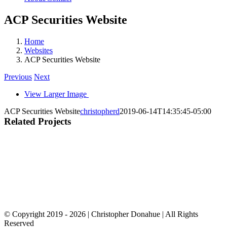
ACP Securities Website
Home
Websites
ACP Securities Website
Previous
Next
View Larger Image
ACP Securities Website
christopherd
2019-06-14T14:35:45-05:00
Related Projects
© Copyright 2019 -
2026 | Christopher Donahue | All Rights
Reserved