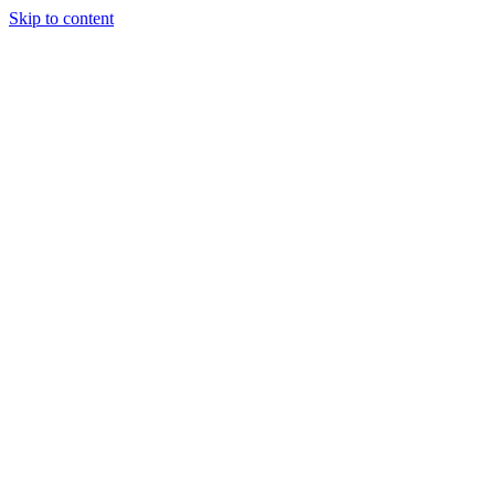
Skip to content