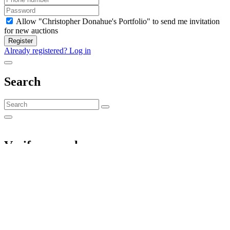
Allow "Christopher Donahue's Portfolio" to send me invitation
for new auctions
Register
Already registered? Log in
Search
Verify your phone
We will send you a verification code. A verified phone is required to
place bids.