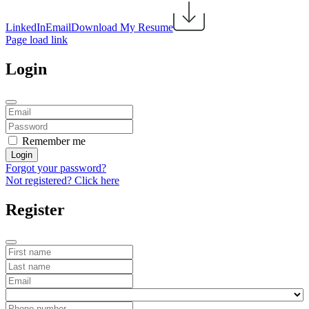
LinkedIn
Email
Download My Resume
Page load link
Login
Remember me
Login
Forgot your password?
Not registered? Click here
Register