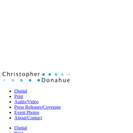
Digital
Print
Audio/Video
Press Releases/Coverage
Event Photos
About/Contact
Digital