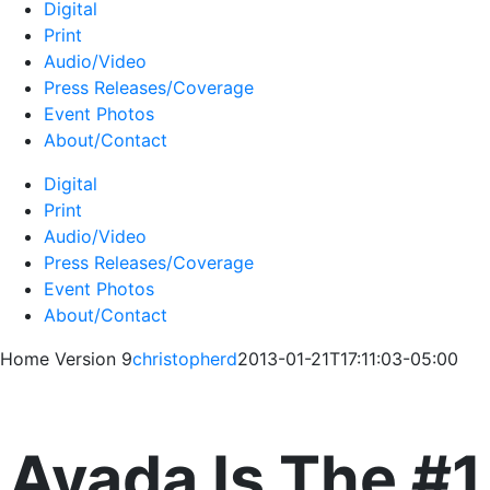
Digital
Print
Audio/Video
Press Releases/Coverage
Event Photos
About/Contact
Digital
Print
Audio/Video
Press Releases/Coverage
Event Photos
About/Contact
Home Version 9
christopherd
2013-01-21T17:11:03-05:00
Avada Is The #1