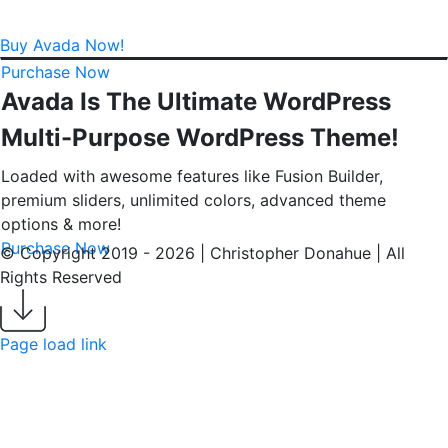
Buy Avada Now!
Purchase Now
Avada Is The Ultimate WordPress
Multi-Purpose WordPress Theme!
Loaded with awesome features like Fusion Builder,
premium sliders, unlimited colors, advanced theme
options & more!
Purchase Now
© Copyright 2019 -
2026 | Christopher Donahue | All
Rights Reserved
LinkedIn
Email
Download
My
Page load link
Resume
Go
to
Top