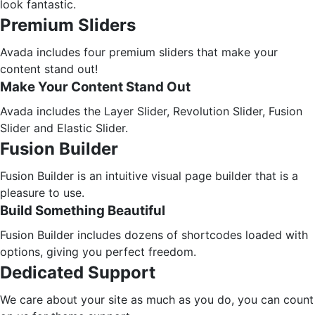
look fantastic.
Premium Sliders
Avada includes four premium sliders that make your
content stand out!
Make Your Content Stand Out
Avada includes the Layer Slider, Revolution Slider, Fusion
Slider and Elastic Slider.
Fusion Builder
Fusion Builder is an intuitive visual page builder that is a
pleasure to use.
Build Something Beautiful
Fusion Builder includes dozens of shortcodes loaded with
options, giving you perfect freedom.
Dedicated Support
We care about your site as much as you do, you can count