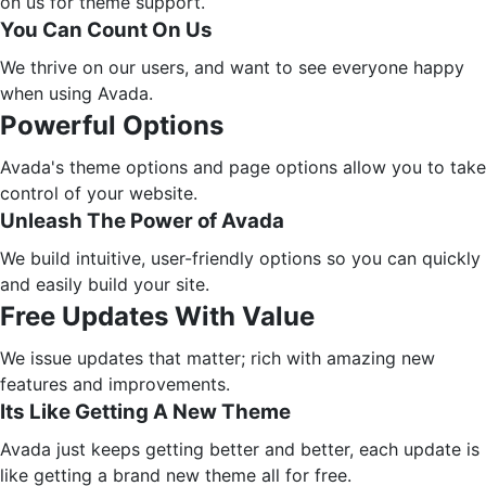
on us for theme support.
You Can Count On Us
We thrive on our users, and want to see everyone happy
when using Avada.
Powerful Options
Avada's theme options and page options allow you to take
control of your website.
Unleash The Power of Avada
We build intuitive, user-friendly options so you can quickly
and easily build your site.
Free Updates With Value
We issue updates that matter; rich with amazing new
features and improvements.
Its Like Getting A New Theme
Avada just keeps getting better and better, each update is
like getting a brand new theme all for free.