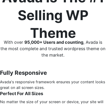
Selling WP
Theme
With over
95,000+ Users and counting
, Avada is
the most complete and trusted wordpress theme on
the market.
Fully Responsive
Avada's responsive framework ensures your content looks
great on all screen sizes.
Perfect For All Sizes
No matter the size of your screen or device, your site will