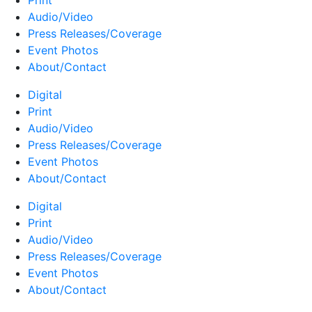
Print
Audio/Video
Press Releases/Coverage
Event Photos
About/Contact
Digital
Print
Audio/Video
Press Releases/Coverage
Event Photos
About/Contact
Digital
Print
Audio/Video
Press Releases/Coverage
Event Photos
About/Contact