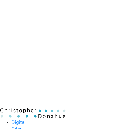
Digital