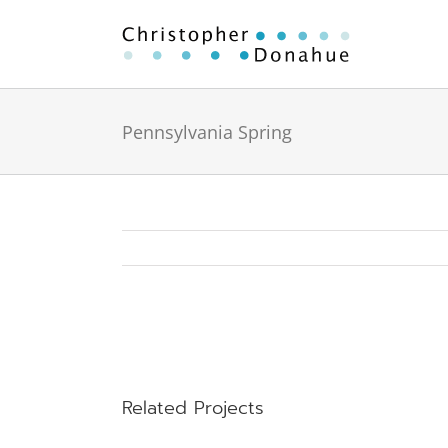
Skip
to
content
Pennsylvania Spring
View
Larger
Image
Related Projects