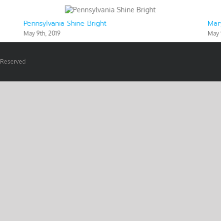
Pennsylvania Shine Bright
Mar
May 9th, 2019
May 
s Reserved