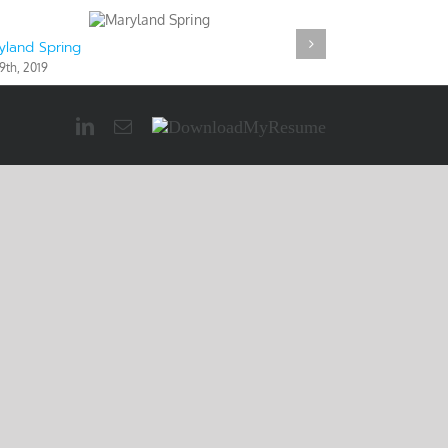
yland Spring
Maryland Wint
9th, 2019
May 9th, 2019
LinkedIn
Email
Download
My
Resume