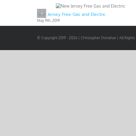
New Jersey Free Gas and Electric
May 9th, 2019
© Copyright 2019 -
2026 | Christopher Donahue | All Right