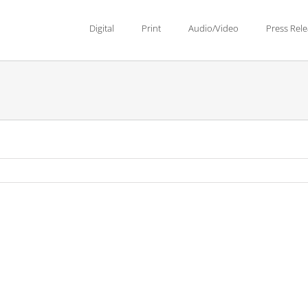
Digital
Print
Audio/Video
Press Rel