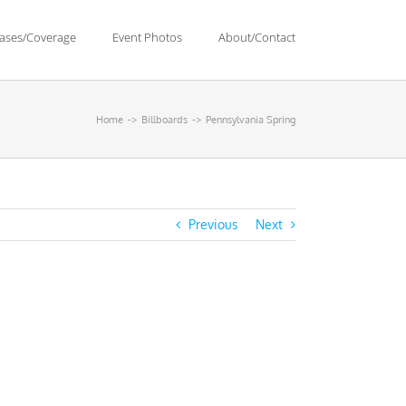
eases/Coverage
Event Photos
About/Contact
Home
Billboards
Pennsylvania Spring
Previous
Next